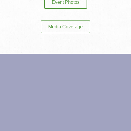
Event Photos
Media Coverage