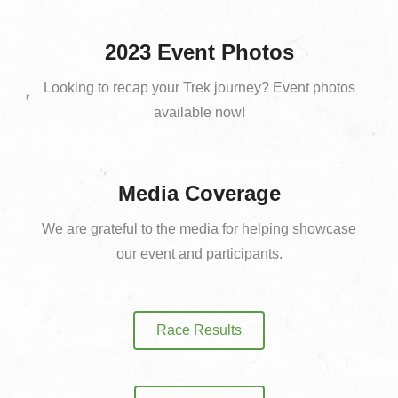
2023 Event Photos
Looking to recap your Trek journey? Event photos
available now!
Media Coverage
We are grateful to the media for helping showcase
our event and participants.
Race Results