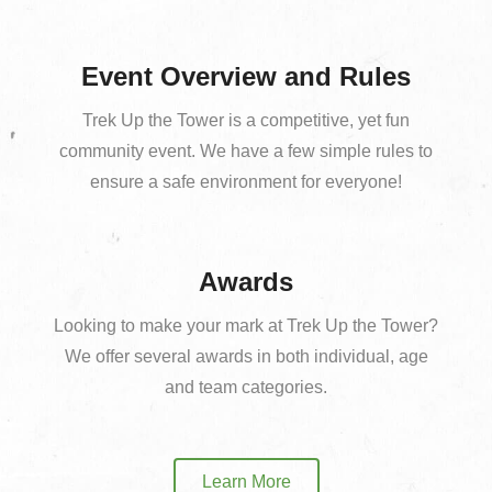
Event Overview and Rules
Trek Up the Tower is a competitive, yet fun
community event. We have a few simple rules to
ensure a safe environment for everyone!
Awards
Looking to make your mark at Trek Up the Tower?
We offer several awards in both individual, age
and team categories.
Learn More