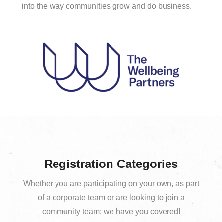
into the way communities grow and do business.
Registration Categories
Whether you are participating on your own, as part
of a corporate team or are looking to join a
community team; we have you covered!