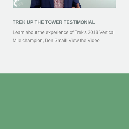
TREK UP THE TOWER TESTIMONIAL
Learn about the experience of Trek's 2018 Vertical
Mile champion, Ben Smail! View the Video