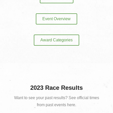
Event Overview
Award Categories
2023 Race Results
Want to see your past results? See official times
from past events here.