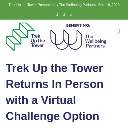
Trek Up the Tower Presented by The Wellbeing Partners | Feb. 18, 2023
Facebook
Instagram
Email
Me
Trek Up the Tower
Returns In Person
with a Virtual
Challenge Option