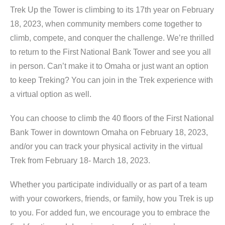
Trek Up the Tower is climbing to its 17th year on February
18, 2023, when community members come together to
climb, compete, and conquer the challenge. We’re thrilled
to return to the First National Bank Tower and see you all
in person. Can’t make it to Omaha or just want an option
to keep Treking? You can join in the Trek experience with
a virtual option as well.
You can choose to climb the 40 floors of the First National
Bank Tower in downtown Omaha on February 18, 2023,
and/or you can track your physical activity in the virtual
Trek from February 18- March 18, 2023.
Whether you participate individually or as part of a team
with your coworkers, friends, or family, how you Trek is up
to you. For added fun, we encourage you to embrace the