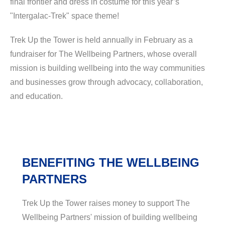
final frontier and dress in costume for this year’s
"Intergalac-Trek" space theme!
Trek Up the Tower is held annually in February as a
fundraiser for The Wellbeing Partners, whose overall
mission is building wellbeing into the way communities
and businesses grow through advocacy, collaboration,
and education.
BENEFITING THE WELLBEING
PARTNERS
Trek Up the Tower raises money to support The
Wellbeing Partners' mission of building wellbeing